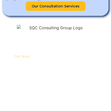
Our Consultation Services
SQC Group of Companies (SQC) stands at the forefront of quality
management, sustainable development, and management
system consultation, training, research, and development in the
region.
Quick Links
Our Story
What Makes Us Different
ISO Consultation Services
Training Programmes
HQ & Branches
ESG & Sustainability Consultancy
Sustainability Disclosure Services
Sustainability Claim Services
Carbon Footprint Services
Compliance Consulting Services
Contact Us