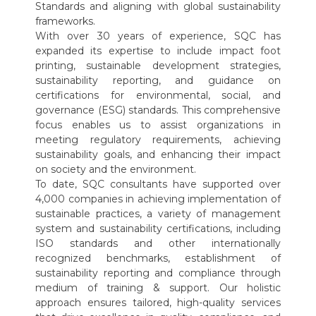
Standards and aligning with global sustainability
frameworks.
With over 30 years of experience, SQC has
expanded its expertise to include impact foot
printing, sustainable development strategies,
sustainability reporting, and guidance on
certifications for environmental, social, and
governance (ESG) standards. This comprehensive
focus enables us to assist organizations in
meeting regulatory requirements, achieving
sustainability goals, and enhancing their impact
on society and the environment.
To date, SQC consultants have supported over
4,000 companies in achieving implementation of
sustainable practices, a variety of management
system and sustainability certifications, including
ISO standards and other internationally
recognized benchmarks, establishment of
sustainability reporting and compliance through
medium of training & support. Our holistic
approach ensures tailored, high-quality services