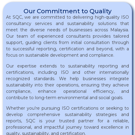
Our Commitment to Quality
At SQC, we are committed to delivering high-quality ISO
consultancy services and sustainability solutions that
meet the diverse needs of businesses across Malaysia.
Our team of experienced consultants provides tailored
support, guiding clients from initial consultation through
to successful reporting, certification and beyond, with a
focus on sustainable development and compliance.
Our expertise extends to sustainability reporting and
certifications, including ISO and other internationally
recognized standards. We help businesses integrate
sustainability into their operations, ensuring they achieve
compliance, enhance operational efficiency, and
contribute to long-term environmental and social goals.
Whether you’re pursuing ISO certifications or seeking to
develop comprehensive sustainability strategies and
reports, SQC is your trusted partner for a reliable,
professional, and impactful journey toward excellence in
quality, sustainability, and certification.