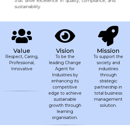
that drive excellence in quality, compliance, and
sustainability.
Value
Vision
Mission
Respect, Caring,
To be the
To support the
Professional,
leading Change
society and
Innovative
Agent for
industries
Industries by
through
enhancing its
strategic
competitive
partnership in
edge to achieve
total business
sustainable
management
growth through
solution.
learning
organisation.