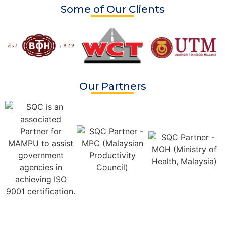
Some of Our Clients
Our Partners