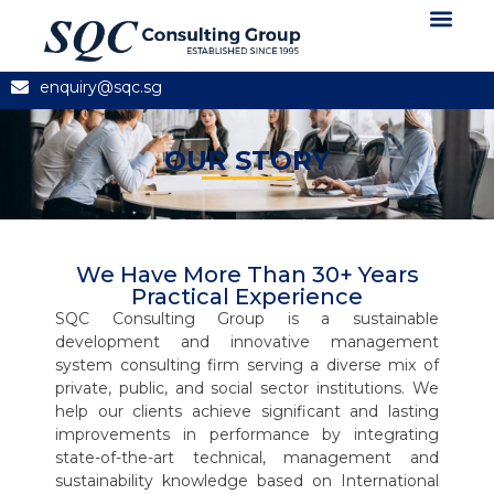
About Us
News and Articles
Contact Us
enquiry@sqc.sg
OUR STORY
We Have More Than 30+ Years
Practical Experience
SQC Consulting Group is a sustainable
development and innovative management
system consulting firm serving a diverse mix of
private, public, and social sector institutions. We
help our clients achieve significant and lasting
improvements in performance by integrating
state-of-the-art technical, management and
sustainability knowledge based on International